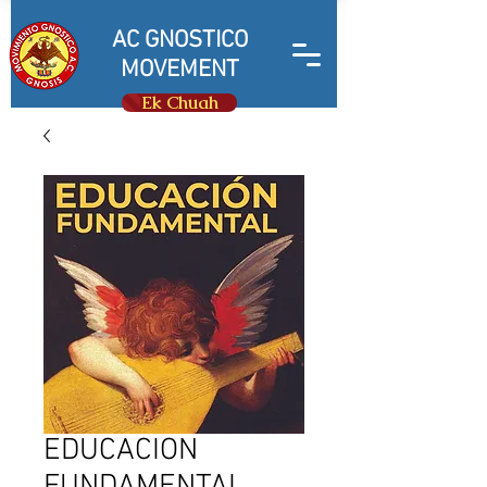
AC GNOSTICO
MOVEMENT
Ek Chuah
EDUCACION