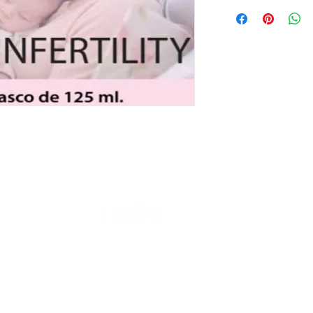
© Copyright 2019 AC Gnostic Movement - All Rights Reserved