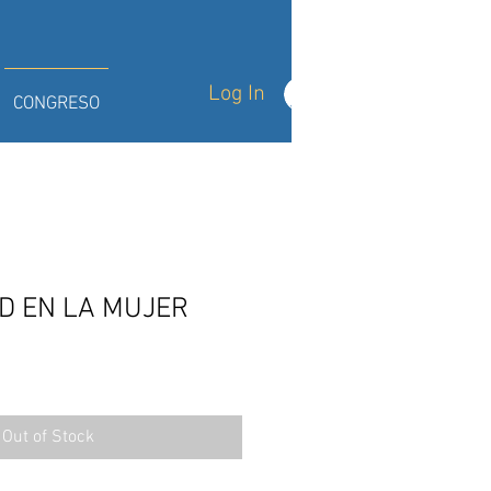
Log In
CONGRESO
D EN LA MUJER
Out of Stock