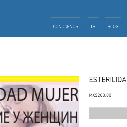
CONÓCENOS
TV
BLOG
ESTERILIDA
Price
MX$280.00