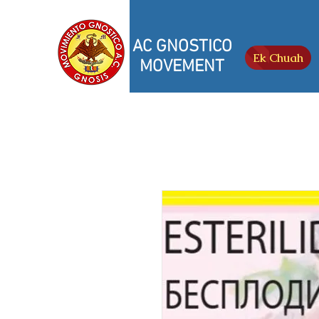
AC GNOSTICO
Ek Chuah
MOVEMENT