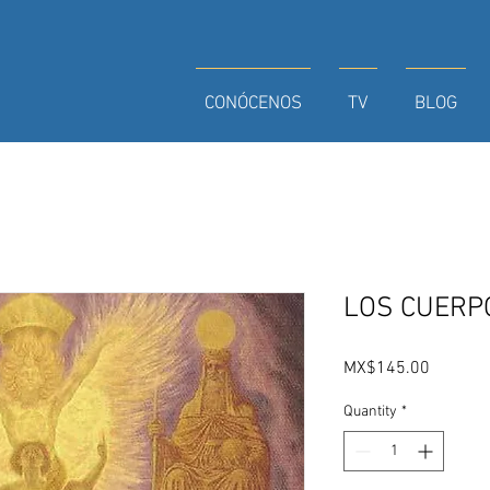
CONÓCENOS
TV
BLOG
LOS CUERP
Price
MX$145.00
Quantity
*