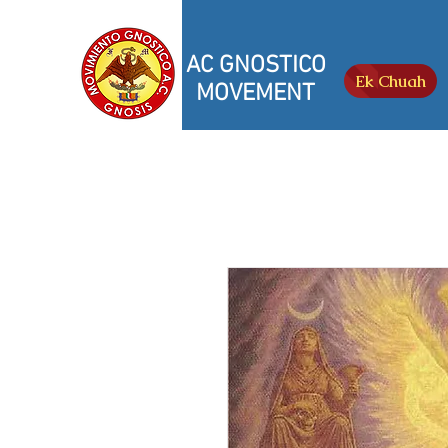
AC GNOSTICO
Ek Chuah
MOVEMENT