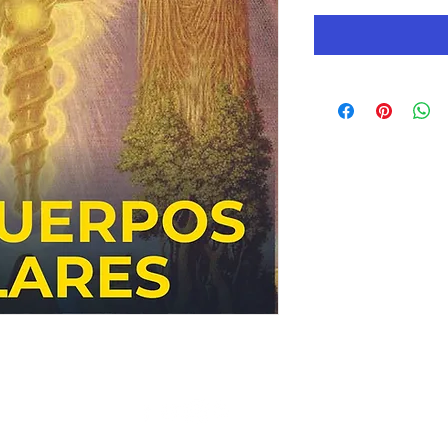
© Copyright 2019 AC Gnostic Movement - All Rights Reserved