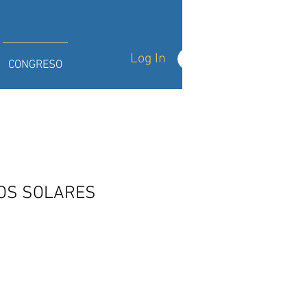
Log In
CONGRESO
OS SOLARES