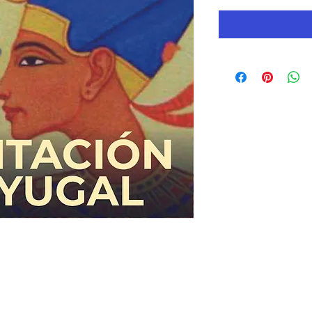
© Copyright 2019 AC Gnostic Movement - All Rights Reserved