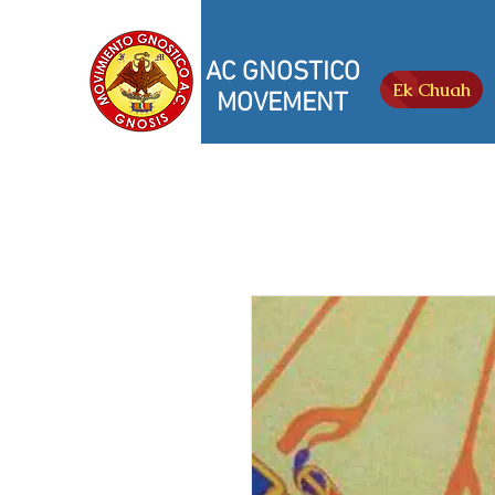
AC GNOSTICO
Ek Chuah
MOVEMENT