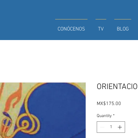
CONÓCENOS
TV
BLOG
ORIENTACI
Price
MX$175.00
Quantity
*