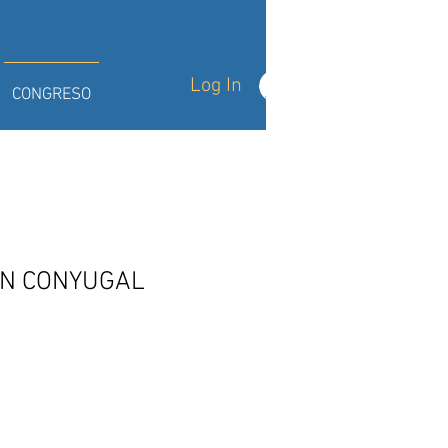
Log In
CONGRESO
ON CONYUGAL