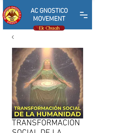
AC GNOSTICO
MOVEMENT
Ek Chuah
TRANSFORMACION